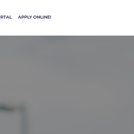
ORTAL
APPLY ONLINE!