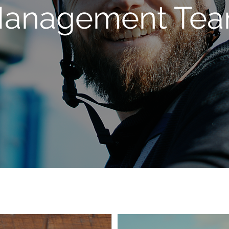
anagement Te