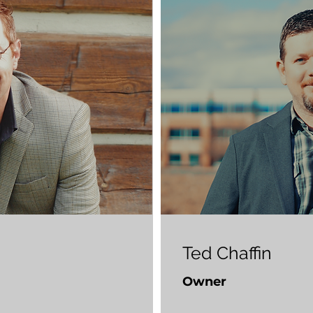
Ted Chaffin
Owner