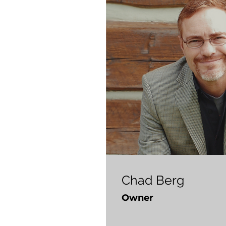
Chad Berg
Owner