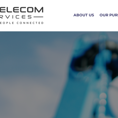
ABOUT US
OUR PUR