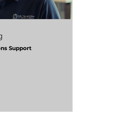
g
ons Support