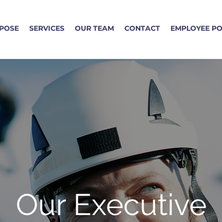
POSE
SERVICES
OUR TEAM
CONTACT
EMPLOYEE P
Our Executive