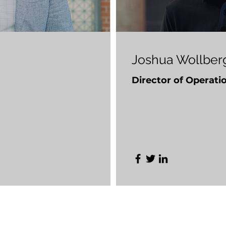
Joshua Wollber
Director of Operati