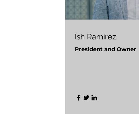
Ish Ramirez
President and Owner