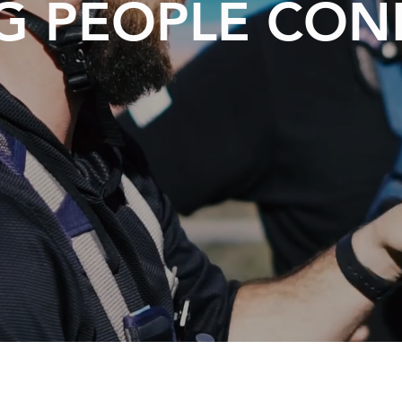
G PEOPLE CO