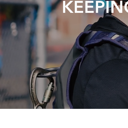
KEEPIN