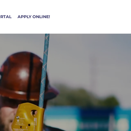
ORTAL
APPLY ONLINE!