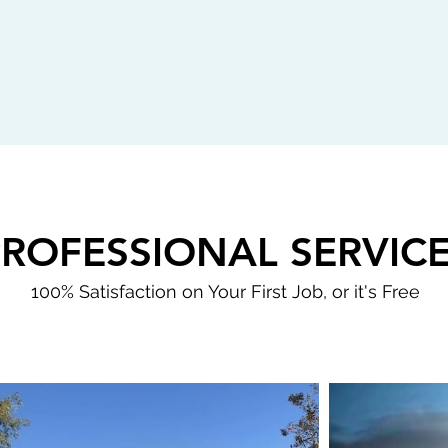
PROFESSIONAL SERVIC
100% Satisfaction on Your First Job, or it's Free