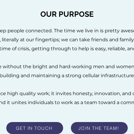
OUR PURPOSE
ep people connected. The time we live in is pretty awes
literally at our fingertips; we can take friends and famil
time of crisis, getting through to help is easy, reliable, 
le without the bright and hard-working men and women
building and maintaining a strong cellular infrastructure
e high quality work; it invites honesty, innovation, an
nd it unites individuals to work as a team toward a com
GET IN TOUCH
JOIN THE TEAM!