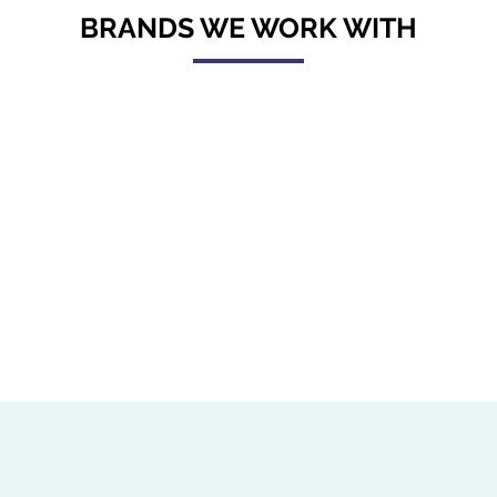
BRANDS WE WORK WITH