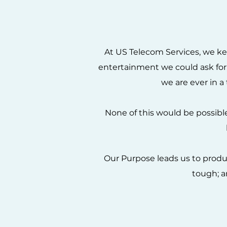
At US Telecom Services, we ke
entertainment we could ask for, 
we are ever in a 
None of this would be possib
Our Purpose leads us to produc
tough; a