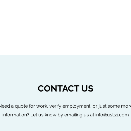
CONTACT US
Need a quote for work, verify employment, or just some mor
information? Let us know by emailing us at
info@usts1.com