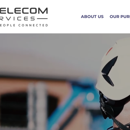
ABOUT US
OUR PUR