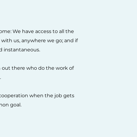
ome: We have access to all the
y with us, anywhere we go; and if
and instantaneous.
 out there who do the work of
.
d cooperation when the job gets
mon goal.