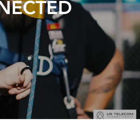
NNECTED