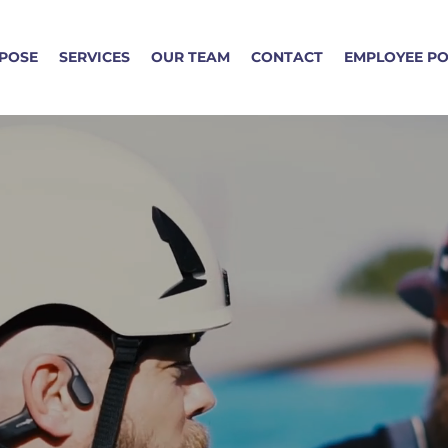
POSE
SERVICES
OUR TEAM
CONTACT
EMPLOYEE P